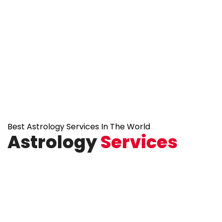
Best Astrology Services In The World
Astrology
Services