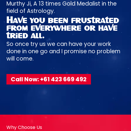
Murthy
Ji, A
13 times
Gold Medalist in the
field of Astrology.
Have you been
frustrated
from everywhere or have
tried all.
So once try us we can have your work
done in one go and I promise no problem
will come.
Call Now: +61 423 669 492
Why Choose Us