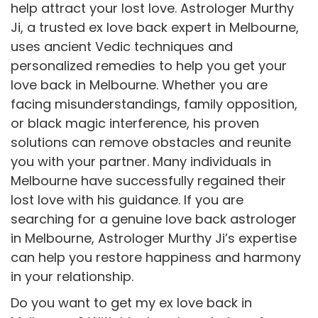
help attract your lost love. Astrologer Murthy
Ji, a trusted ex love back expert in Melbourne,
uses ancient Vedic techniques and
personalized remedies to help you get your
love back in Melbourne. Whether you are
facing misunderstandings, family opposition,
or black magic interference, his proven
solutions can remove obstacles and reunite
you with your partner. Many individuals in
Melbourne have successfully regained their
lost love with his guidance. If you are
searching for a genuine love back astrologer
in Melbourne, Astrologer Murthy Ji’s expertise
can help you restore happiness and harmony
in your relationship.
Do you want to get my ex love back in