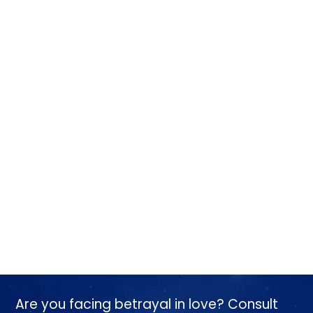
Are you facing betrayal in love? Consult