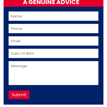
A GENUINE ADVICE