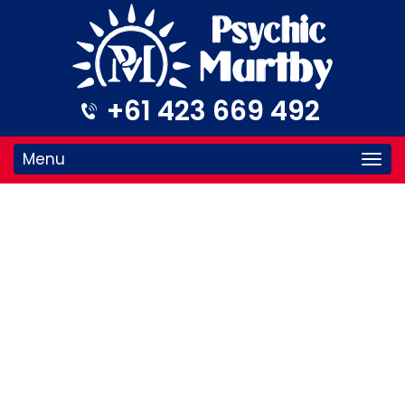
+61 423 669 492
Menu