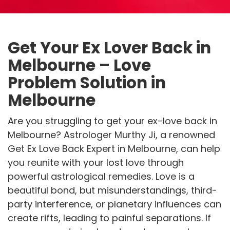
Get Your Ex Lover Back in
Melbourne – Love
Problem Solution in
Melbourne
Are you struggling to get your ex-love back in
Melbourne? Astrologer Murthy Ji, a renowned
Get Ex Love Back Expert in Melbourne, can help
you reunite with your lost love through
powerful astrological remedies. Love is a
beautiful bond, but misunderstandings, third-
party interference, or planetary influences can
create rifts, leading to painful separations. If