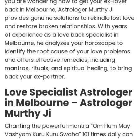
you are wondering how to get your ex-lover
back in Melbourne, Astrologer Murthy Ji
provides genuine solutions to rekindle lost love
and restore broken relationships. With years
of experience as a love back specialist in
Melbourne, he analyzes your horoscope to
identify the root cause of your love problems
and offers effective remedies, including
mantras, rituals, and spiritual healing, to bring
back your ex-partner.
Love Specialist Astrologer
in Melbourne – Astrologer
Murthy Ji
Chanting the powerful mantra “Om Hum May
Vashyam Kuru Kuru Swaha” 101 times daily can