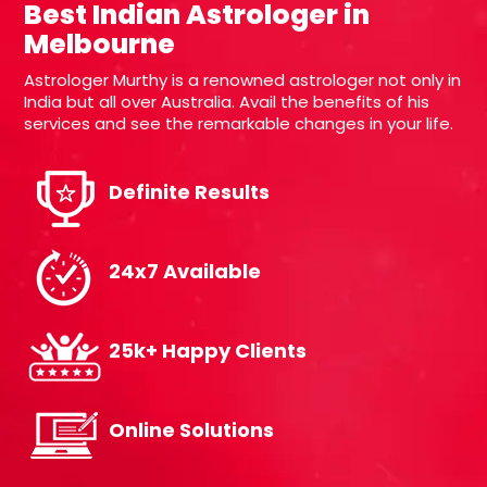
Best Indian Astrologer in
Melbourne
Astrologer Murthy is a renowned astrologer not only in
India but all over Australia. Avail the benefits of his
services and see the remarkable changes in your life.
Definite Results
24x7 Available
25k+ Happy Clients
Online Solutions