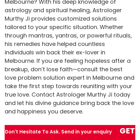
Melbourne? With his deep knowledge of
astrology and spiritual healing, Astrologer
Murthy Ji provides customized solutions
tailored to your specific situation. Whether
through mantras, yantras, or powerful rituals,
his remedies have helped countless
individuals win back their ex-lover in
Melbourne. If you are feeling hopeless after a
breakup, don’t lose faith—consult the best
love problem solution expert in Melbourne and
take the first step towards reuniting with your
true love. Contact Astrologer Murthy Ji today
and let his divine guidance bring back the love
and happiness you deserve.
GET
Don't Hesitate To Ask. Send in your enquiry