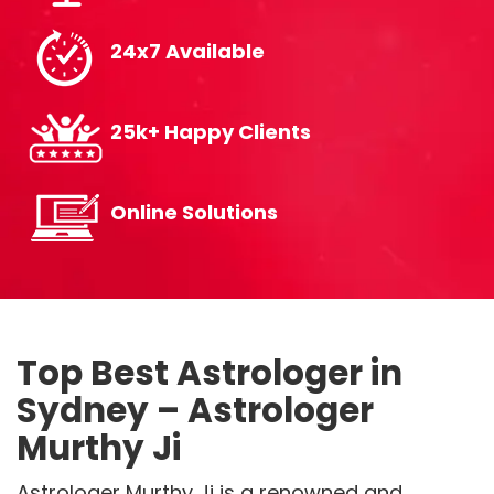
24x7 Available
25k+ Happy Clients
Online Solutions
Top Best Astrologer in
Sydney – Astrologer
Murthy Ji
Astrologer Murthy Ji is a renowned and