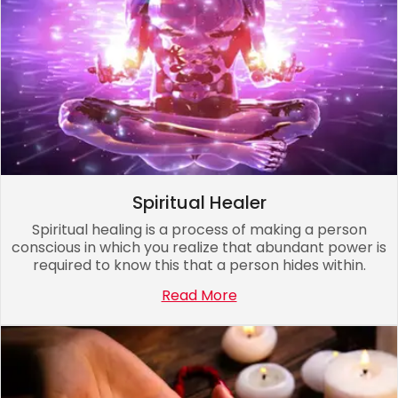
Spiritual Healer
Spiritual healing is a process of making a person
conscious in which you realize that abundant power is
required to know this that a person hides within.
Read More