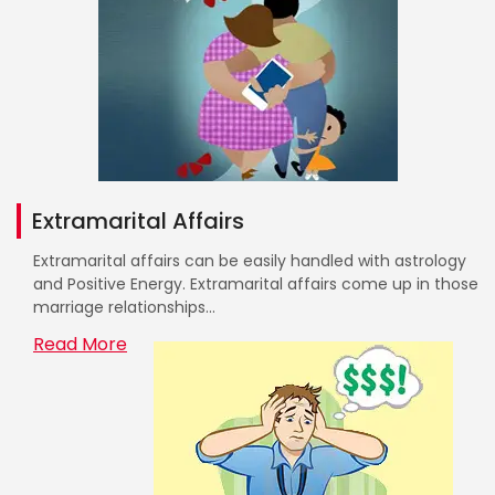
Extramarital Affairs
Extramarital affairs can be easily handled with astrology
and Positive Energy. Extramarital affairs come up in those
marriage relationships...
Read More