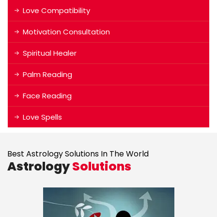
Love Compatibility
Motivation Consultation
Spiritual Healer
Palm Reading
Face Reading
Love Spells
Best Astrology Solutions In The World
Astrology
Solutions