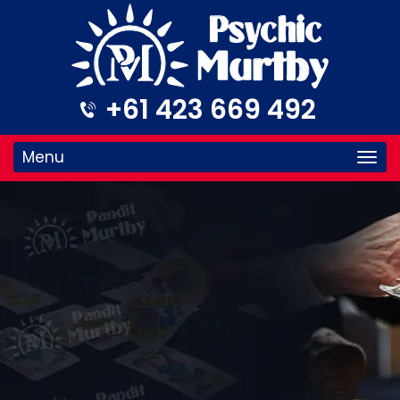
+61 423 669 492
Menu