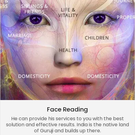
Face Reading
He can provide his services to you with the best
solution and effective results. India is the native land
of Guruji and builds up there.