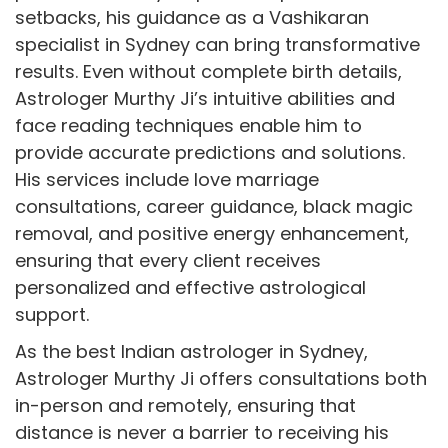
setbacks, his guidance as a Vashikaran
specialist in Sydney can bring transformative
results. Even without complete birth details,
Astrologer Murthy Ji’s intuitive abilities and
face reading techniques enable him to
provide accurate predictions and solutions.
His services include love marriage
consultations, career guidance, black magic
removal, and positive energy enhancement,
ensuring that every client receives
personalized and effective astrological
support.
As the best Indian astrologer in Sydney,
Astrologer Murthy Ji offers consultations both
in-person and remotely, ensuring that
distance is never a barrier to receiving his