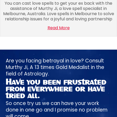
You can cast love spells to get your ex back with the
assistance of Murthy Ji, a love spell specialist in
Melbourne, Australia. Love spells in Melbourne to solve
relationship issues for a joyful and loving partnership
Read More
Are you facing betrayal in love? Consult
Murthy
Ji, A
13 times
Gold Medalist in the
field of Astrology.
Have you been
frustrated
from everywhere or have
tried all.
So once try us we can have your work
done in one go and I promise no problem
will come.