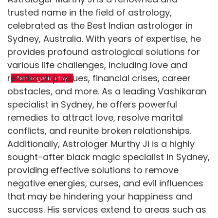
trusted name in the field of astrology,
celebrated as the Best Indian astrologer in
Sydney, Australia. With years of expertise, he
Get psychic
Contact psychic
provides profound astrological solutions for
readings to live a life
astrologer for useful
various life challenges, including love and
full of blessings
remedies
relationship issues, financial crises, career
Astrologer Murthy
Astrologer Murthy
Call us: +61 423 669 492
Call us: +61 423 669 492
obstacles, and more. As a leading Vashikaran
specialist in Sydney, he offers powerful
remedies to attract love, resolve marital
conflicts, and reunite broken relationships.
Additionally, Astrologer Murthy Ji is a highly
sought-after black magic specialist in Sydney,
providing effective solutions to remove
negative energies, curses, and evil influences
that may be hindering your happiness and
success. His services extend to areas such as