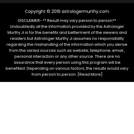
Copyright © 2019 astrologermurthy.com
DISCLAIMER- ** Result may vary person to person**
Undoubtedly all the information provided by the Astrologer
Murthy Ji is for the benefits and betterment of the viewers and
readers but Astrologer Murthy Ji assumes no responsibility
regarding the mishandling of the information which you derive
from the varied sources such as website, telephone, email ,
personal interaction or any other source. There are no
assurance that every person using this program will be
benefited. Depending on various factors, the results would vary
from person to person.
[Read More]