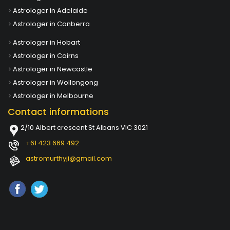
Astrologer in Adelaide
Astrologer in Canberra
Astrologer in Hobart
Astrologer in Cairns
Astrologer in Newcastle
Astrologer in Wollongong
Astrologer in Melbourne
Contact informations
2/10 Albert crescent St Albans VIC 3021
+61 423 669 492
astromurthyji@gmail.com