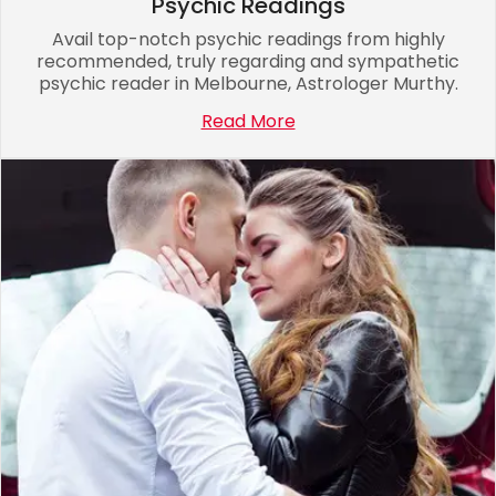
Psychic Readings
Avail top-notch psychic readings from highly
recommended, truly regarding and sympathetic
psychic reader in Melbourne, Astrologer Murthy.
Read More