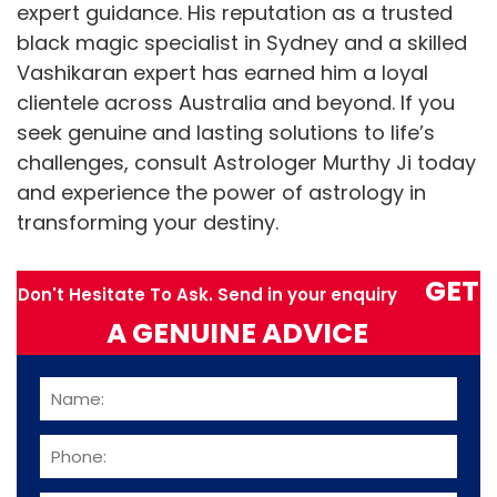
expert guidance. His reputation as a trusted
black magic specialist in Sydney and a skilled
Vashikaran expert has earned him a loyal
clientele across Australia and beyond. If you
seek genuine and lasting solutions to life’s
challenges, consult Astrologer Murthy Ji today
and experience the power of astrology in
transforming your destiny.
GET
Don't Hesitate To Ask. Send in your enquiry
A GENUINE ADVICE