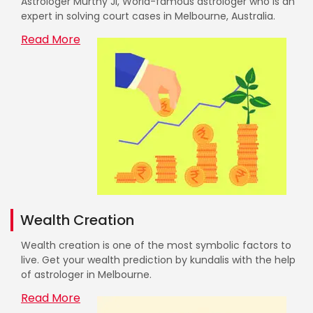
Astrologer Murthy Ji, World-famous astrologer who is an
expert in solving court cases in Melbourne, Australia.
Read More
Wealth Creation
Wealth creation is one of the most symbolic factors to
live. Get your wealth prediction by kundalis with the help
of astrologer in Melbourne.
Read More