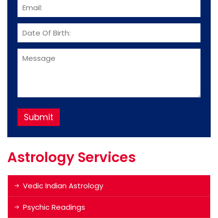
Astrology Services
Vedic Indian Astrology
Psychic Readings