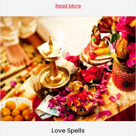
Read More
Love Spells