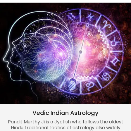
Vedic Indian Astrology
Pandit Murthy Ji is a Jyotish who follows the oldest
Hindu traditional tactics of astrology also widely