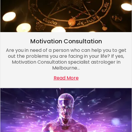
Motivation Consultation
Are you in need of a person who can help you to get
out the problems you are facing in your life? If yes,
Motivation Consultation specialist astrologer in
Melbourne...
Read More