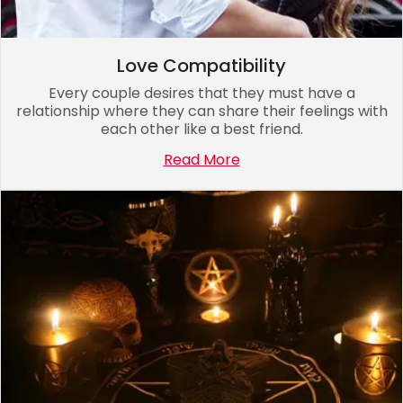
Love Compatibility
Every couple desires that they must have a
relationship where they can share their feelings with
each other like a best friend.
Read More