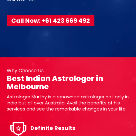
Call Now: +61 423 669 492
Why Choose Us
Best Indian Astrologer in
Melbourne
Astrologer Murthy is a renowned astrologer not only in
India but all over Australia. Avail the benefits of his
services and see the remarkable changes in your life.
Definite Results