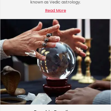
known as Vedic astrology.
Read More