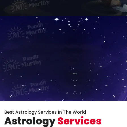
Best Astrology Services In The World
Astrology
Services