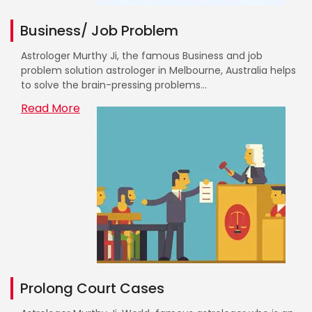
Business/ Job Problem
Astrologer Murthy Ji, the famous Business and job
problem solution astrologer in Melbourne, Australia helps
to solve the brain-pressing problems...
Read More
Prolong Court Cases