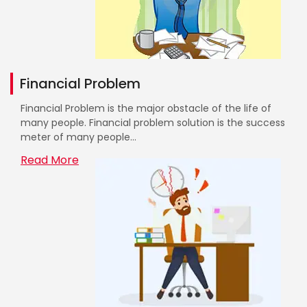
Financial Problem
Financial Problem is the major obstacle of the life of
many people. Financial problem solution is the success
meter of many people...
Read More