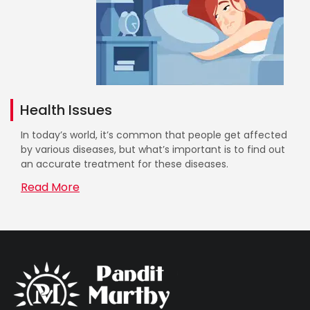
Health Issues
In today’s world, it’s common that people get affected
by various diseases, but what’s important is to find out
an accurate treatment for these diseases.
Read More