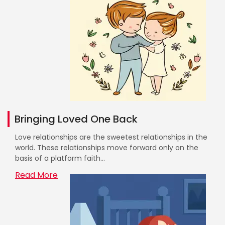
Bringing Loved One Back
Love relationships are the sweetest relationships in the
world. These relationships move forward only on the
basis of a platform faith...
Read More