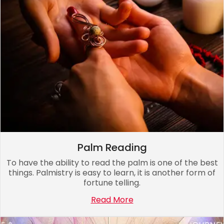
Palm Reading
To have the ability to read the palm is one of the best
things. Palmistry is easy to learn, it is another form of
fortune telling.
Read More