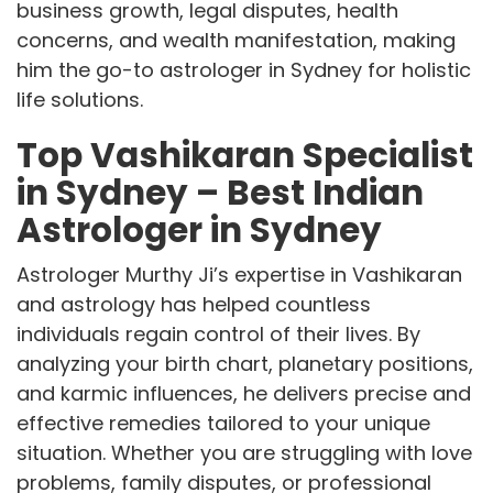
business growth, legal disputes, health
concerns, and wealth manifestation, making
him the go-to astrologer in Sydney for holistic
life solutions.
Top Vashikaran Specialist
in Sydney – Best Indian
Astrologer in Sydney
Astrologer Murthy Ji’s expertise in Vashikaran
and astrology has helped countless
individuals regain control of their lives. By
analyzing your birth chart, planetary positions,
and karmic influences, he delivers precise and
effective remedies tailored to your unique
situation. Whether you are struggling with love
problems, family disputes, or professional