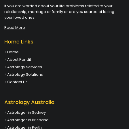
If you are worried about your life problems related to your
relationship, marriage or family or are you scared of losing
your loved ones.
Read More
Home Links
Home
About Pandit
Astrology Services
Astrology Solutions
Contact Us
Astrology Australia
Astrologer in Sydney
Astrologer in Brisbane
Astrologer in Perth