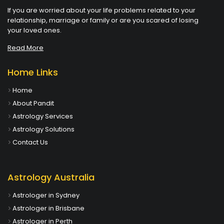
If you are worried about your life problems related to your
relationship, marriage or family or are you scared of losing
your loved ones.
Read More
Home Links
Home
About Pandit
Astrology Services
Astrology Solutions
Contact Us
Astrology Australia
Astrologer in Sydney
Astrologer in Brisbane
Astrologer in Perth