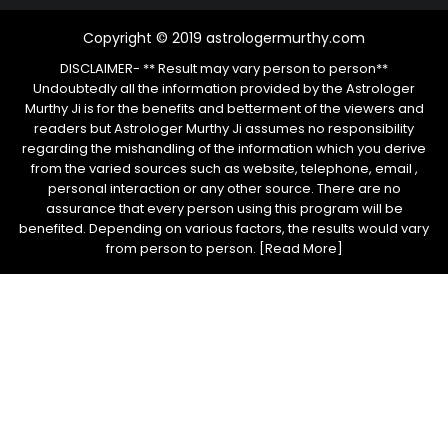
Copyright © 2019 astrologermurthy.com
DISCLAIMER- ** Result may vary person to person**
Undoubtedly all the information provided by the Astrologer
Murthy Ji is for the benefits and betterment of the viewers and
readers but Astrologer Murthy Ji assumes no responsibility
regarding the mishandling of the information which you derive
from the varied sources such as website, telephone, email ,
personal interaction or any other source. There are no
assurance that every person using this program will be
benefited. Depending on various factors, the results would vary
from person to person.
[Read More]