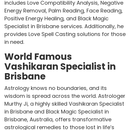
includes Love Compatibility Analysis, Negative
Energy Removal, Palm Reading, Face Reading,
Positive Energy Healing, and Black Magic
Specialist in Brisbane services. Additionally, he
provides Love Spell Casting solutions for those
in need.
World Famous
Vashikaran Specialist in
Brisbane
Astrology knows no boundaries, and its
wisdom is spread across the world. Astrologer
Murthy Ji, a highly skilled Vashikaran Specialist
in Brisbane and Black Magic Specialist in
Brisbane, Australia, offers transformative
astrological remedies to those lost in life’s