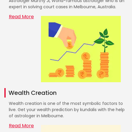
Astrologer Murthy Ji, World-famous astrologer who is an
expert in solving court cases in Melbourne, Australia.
Read More
Wealth Creation
Wealth creation is one of the most symbolic factors to
live. Get your wealth prediction by kundalis with the help
of astrologer in Melbourne.
Read More