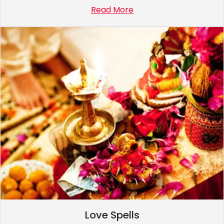
Read More
Love Spells