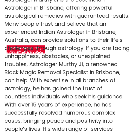
Astrologer in Brisbane, offering powerful
astrological remedies with guaranteed results.
Many people trust and believe that an
Top psychic
Get life-changing
experienced Indian Astrologer in Brisbane,
astrologer for
guidance from
accurate future
Australia, can provide solutions to their life’s
psychic astrologer
predictions
challenges through astrology. If you are facing
Astrologer Murthy
Astrologer Murthy
Call us: +61 423 669 492
unhappiness, obstacles, or unexplained
Call us:+61 423 669 492
troubles, Astrologer Murthy Ji, a renowned
Black Magic Removal Specialist in Brisbane,
can help. With expertise in all branches of
astrology, he has gained the trust of
countless individuals who seek his guidance.
With over 15 years of experience, he has
successfully resolved numerous complex
cases, bringing peace and positivity into
people’s lives. His wide range of services