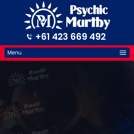
+61 423 669 492
Menu