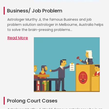
Business/ Job Problem
Astrologer Murthy Ji, the famous Business and job
problem solution astrologer in Melbourne, Australia helps
to solve the brain-pressing problems...
Read More
Prolong Court Cases