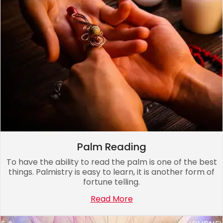
Palm Reading
To have the ability to read the palm is one of the best
things. Palmistry is easy to learn, it is another form of
fortune telling.
Read More