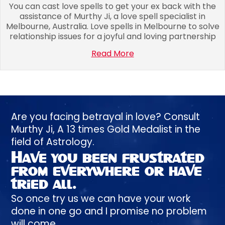
You can cast love spells to get your ex back with the
assistance of Murthy Ji, a love spell specialist in
Melbourne, Australia. Love spells in Melbourne to solve
relationship issues for a joyful and loving partnership
Read More
Are you facing betrayal in love? Consult
Murthy
Ji, A
13 times
Gold Medalist in the
field of Astrology.
Have you been
frustrated
from everywhere or have
tried all.
So once try us we can have your work
done in one go and I promise no problem
will come.