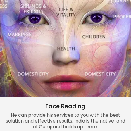
Face Reading
He can provide his services to you with the best
solution and effective results. India is the native land
of Guruji and builds up there.