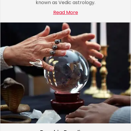
known as Vedic astrology.
Read More