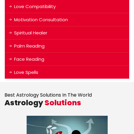
Love Compatibility
Motivation Consultation
Spiritual Healer
Palm Reading
Face Reading
Love Spells
Best Astrology Solutions In The World
Astrology
Solutions