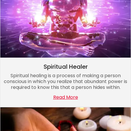
Spiritual Healer
Spiritual healing is a process of making a person
conscious in which you realize that abundant power is
required to know this that a person hides within.
Read More