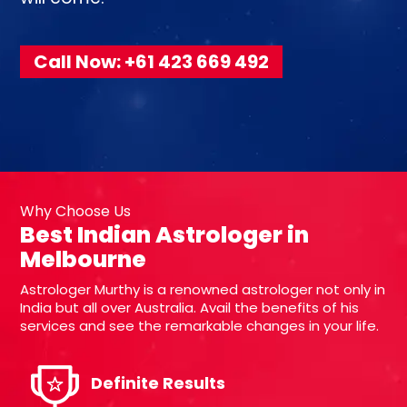
Call Now: +61 423 669 492
Why Choose Us
Best Indian Astrologer in
Melbourne
Astrologer Murthy is a renowned astrologer not only in
India but all over Australia. Avail the benefits of his
services and see the remarkable changes in your life.
Definite Results