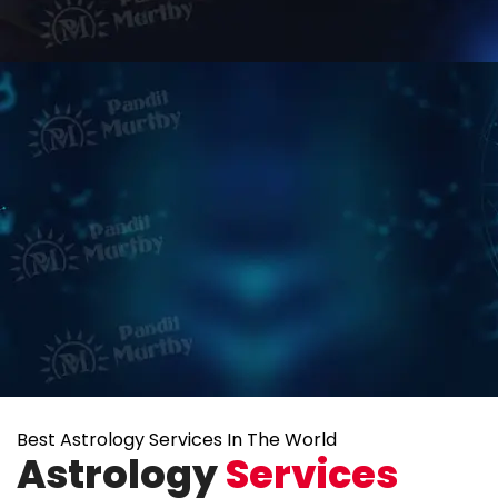
Best Astrology Services In The World
Astrology
Services