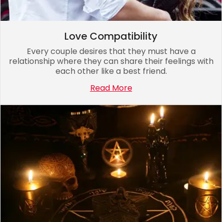
Love Compatibility
Every couple desires that they must have a
relationship where they can share their feelings with
each other like a best friend.
Read More