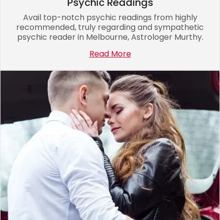
Psychic Readings
Avail top-notch psychic readings from highly
recommended, truly regarding and sympathetic
psychic reader in Melbourne, Astrologer Murthy.
Read More