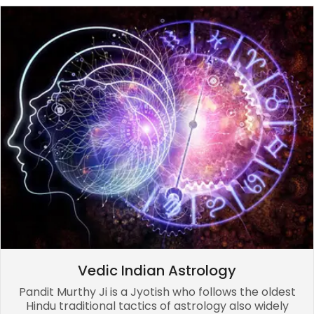
Vedic Indian Astrology
Pandit Murthy Ji is a Jyotish who follows the oldest
Hindu traditional tactics of astrology also widely