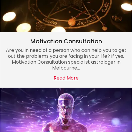
Motivation Consultation
Are you in need of a person who can help you to get
out the problems you are facing in your life? If yes,
Motivation Consultation specialist astrologer in
Melbourne...
Read More