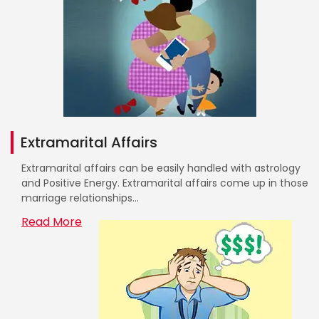
Extramarital Affairs
Extramarital affairs can be easily handled with astrology
and Positive Energy. Extramarital affairs come up in those
marriage relationships...
Read More