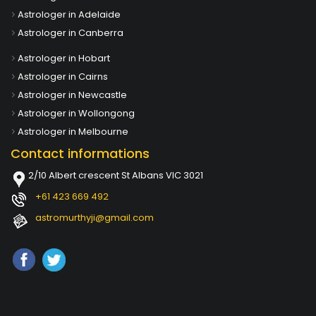
Astrologer in Adelaide
Astrologer in Canberra
Astrologer in Hobart
Astrologer in Cairns
Astrologer in Newcastle
Astrologer in Wollongong
Astrologer in Melbourne
Contact informations
2/10 Albert crescent St Albans VIC 3021
+61 423 669 492
astromurthyji@gmail.com