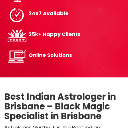
24x7 Available
25k+ Happy Clients
Online Solutions
Best Indian Astrologer in
Brisbane – Black Magic
Specialist in Brisbane
Astrologer Murthy Ji is the Best Indian