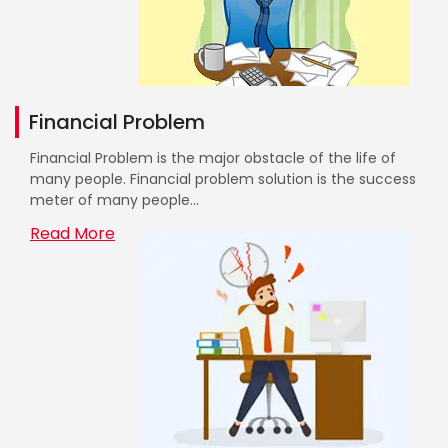
Financial Problem
Financial Problem is the major obstacle of the life of
many people. Financial problem solution is the success
meter of many people...
Read More