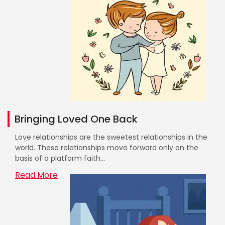
Bringing Loved One Back
Love relationships are the sweetest relationships in the
world. These relationships move forward only on the
basis of a platform faith...
Read More