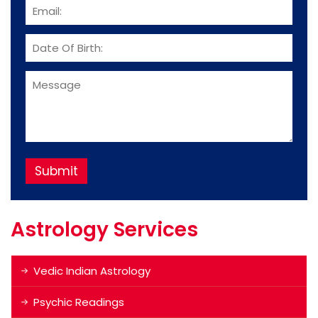
Astrology Services
Vedic Indian Astrology
Psychic Readings