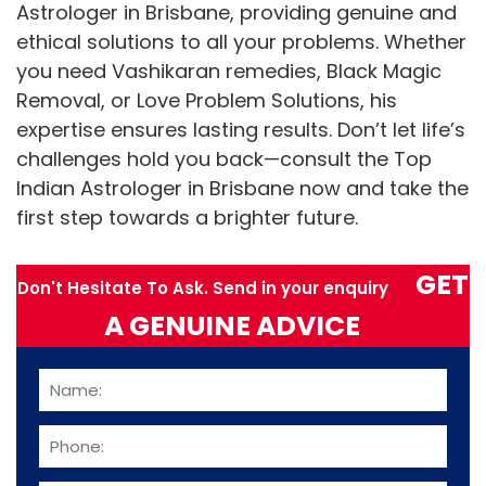
Astrologer in Brisbane, providing genuine and
ethical solutions to all your problems. Whether
you need Vashikaran remedies, Black Magic
Removal, or Love Problem Solutions, his
expertise ensures lasting results. Don’t let life’s
challenges hold you back—consult the Top
Indian Astrologer in Brisbane now and take the
first step towards a brighter future.
GET
Don't Hesitate To Ask. Send in your enquiry
A GENUINE ADVICE