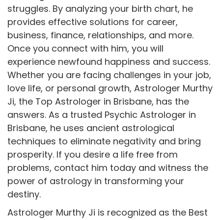
struggles. By analyzing your birth chart, he
provides effective solutions for career,
business, finance, relationships, and more.
Once you connect with him, you will
experience newfound happiness and success.
Whether you are facing challenges in your job,
love life, or personal growth, Astrologer Murthy
Ji, the Top Astrologer in Brisbane, has the
answers. As a trusted Psychic Astrologer in
Brisbane, he uses ancient astrological
techniques to eliminate negativity and bring
prosperity. If you desire a life free from
problems, contact him today and witness the
power of astrology in transforming your
destiny.
Astrologer Murthy Ji is recognized as the Best