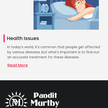
Health Issues
In today’s world, it’s common that people get affected
by various diseases, but what’s important is to find out
an accurate treatment for these diseases.
Read More